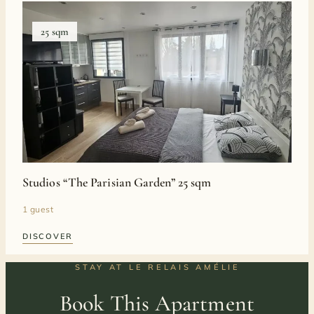
25 sqm
Studios “The Parisian Garden” 25 sqm
1 guest
DISCOVER
STAY AT LE RELAIS AMÉLIE
Book This Apartment