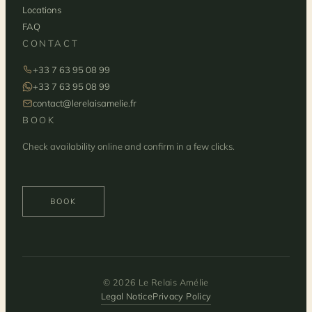
Locations
FAQ
CONTACT
+33 7 63 95 08 99
+33 7 63 95 08 99
contact@lerelaisamelie.fr
BOOK
Check availability online and confirm in a few clicks.
BOOK
© 2026 Le Relais Amélie
Legal Notice
Privacy Policy