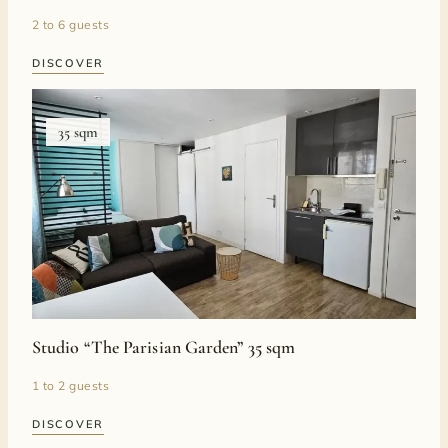
2 to 6 guests
DISCOVER
35 sqm
Studio “The Parisian Garden” 35 sqm
1 to 2 guests
DISCOVER