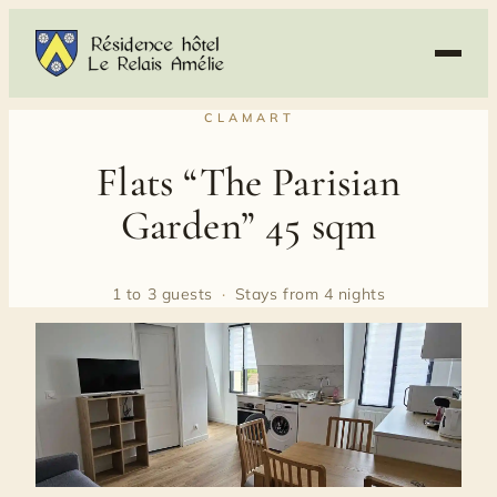
Skip
to
content
CLAMART
Flats “The Parisian
Garden” 45 sqm
1 to 3 guests
·
Stays from 4 nights