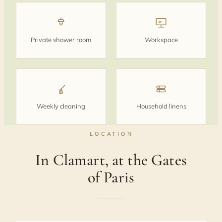
Private shower room
Workspace
Weekly cleaning
Household linens
LOCATION
In Clamart, at the Gates
of Paris