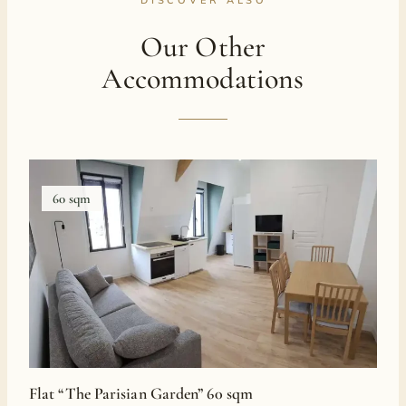
Our Other
Accommodations
60 sqm
Flat “The Parisian Garden” 60 sqm