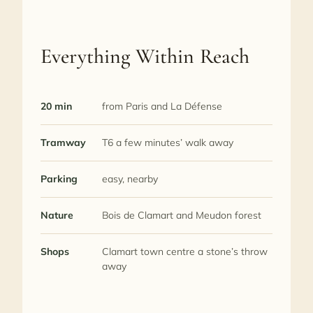
Everything Within Reach
20 min
from Paris and La Défense
Tramway
T6 a few minutes’ walk away
Parking
easy, nearby
Nature
Bois de Clamart and Meudon forest
Shops
Clamart town centre a stone’s throw
away