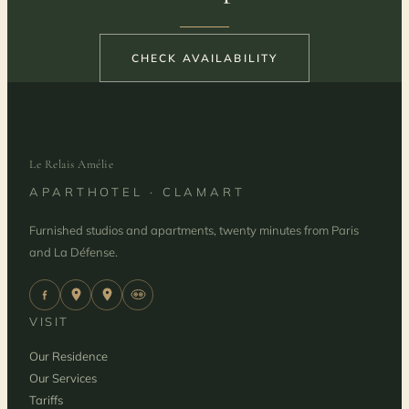
CHECK AVAILABILITY
Le Relais Amélie
APARTHOTEL · CLAMART
Furnished studios and apartments, twenty minutes from Paris
and La Défense.
VISIT
Our Residence
Our Services
Tariffs