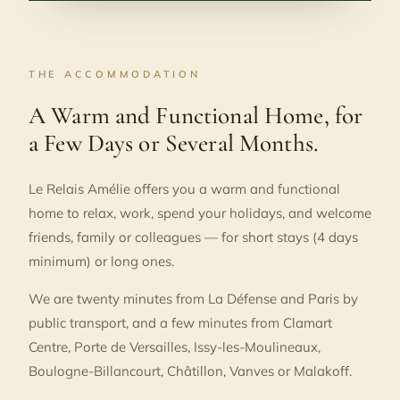
THE ACCOMMODATION
A Warm and Functional Home, for
a Few Days or Several Months.
Le Relais Amélie offers you a warm and functional
home to relax, work, spend your holidays, and welcome
friends, family or colleagues — for short stays (4 days
minimum) or long ones.
We are twenty minutes from La Défense and Paris by
public transport, and a few minutes from Clamart
Centre, Porte de Versailles, Issy-les-Moulineaux,
Boulogne-Billancourt, Châtillon, Vanves or Malakoff.