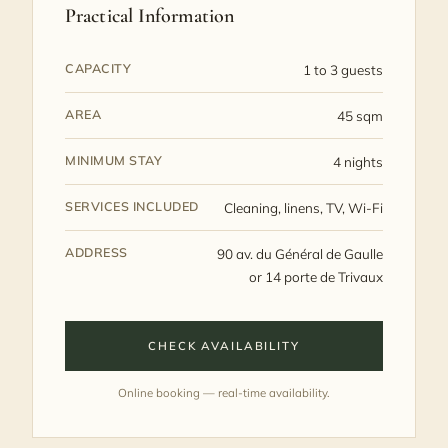
Practical Information
CAPACITY
1 to 3 guests
AREA
45 sqm
MINIMUM STAY
4 nights
SERVICES INCLUDED
Cleaning, linens, TV, Wi‑Fi
ADDRESS
90 av. du Général de Gaulle
or 14 porte de Trivaux
CHECK AVAILABILITY
Online booking — real-time availability.