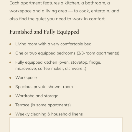
Each apartment features a kitchen, a bathroom, a
workspace and a living area — to cook, entertain, and
also find the quiet you need to work in comfort.
Furnished and Fully Equipped
Living room with a very comfortable bed
One or two equipped bedrooms (2/3-room apartments)
Fully equipped kitchen (oven, stovetop, fridge,
microwave, coffee maker, dishware…)
Workspace
Spacious private shower room
Wardrobe and storage
Terrace (in some apartments)
Weekly cleaning & household linens