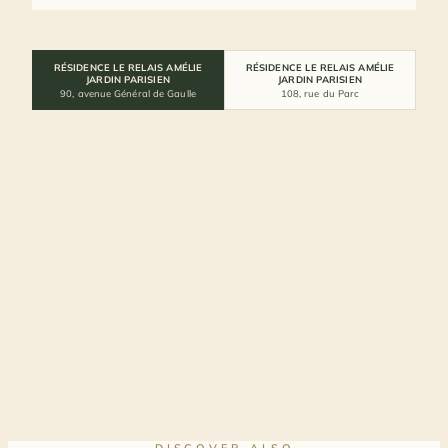
RÉSIDENCE LE RELAIS AMÉLIE
RÉSIDENCE LE RELAIS AMÉLIE
JARDIN PARISIEN
JARDIN PARISIEN
90, avenue Général de Gaulle
108, rue du Parc
DISCOVER ALSO