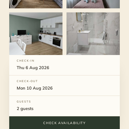
CHECK-IN
CHECK-OUT
GUESTS
CHECK AVAILABILITY