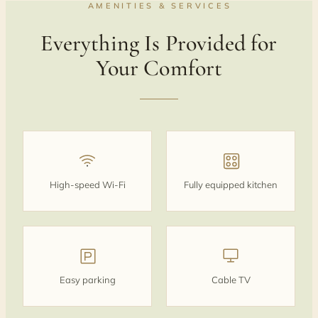
AMENITIES & SERVICES
Everything Is Provided for
Your Comfort
High-speed Wi‑Fi
Fully equipped kitchen
Easy parking
Cable TV